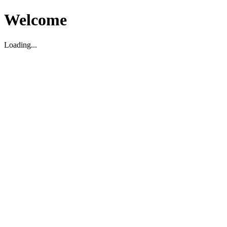
Welcome
Loading...