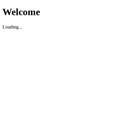
Welcome
Loading...