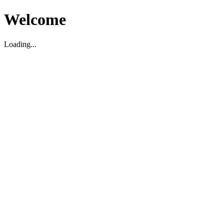
Welcome
Loading...