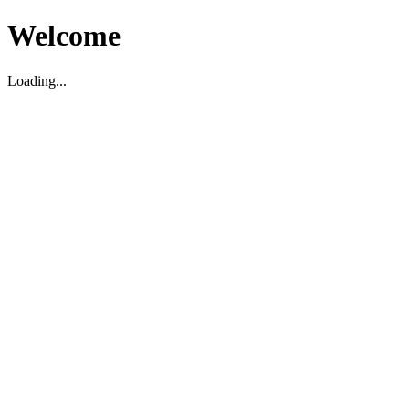
Welcome
Loading...