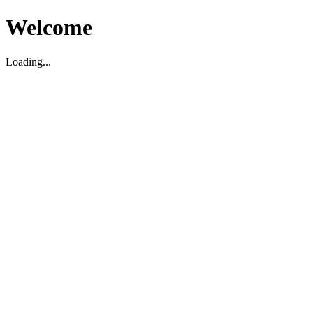
Welcome
Loading...