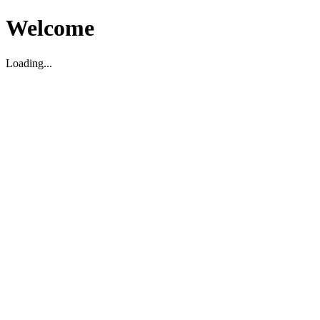
Welcome
Loading...