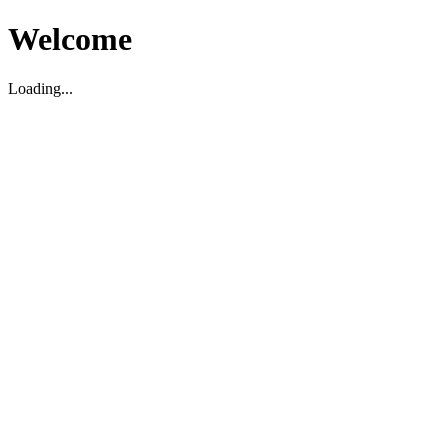
Welcome
Loading...