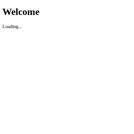
Welcome
Loading...