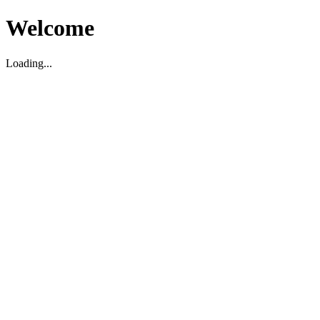
Welcome
Loading...