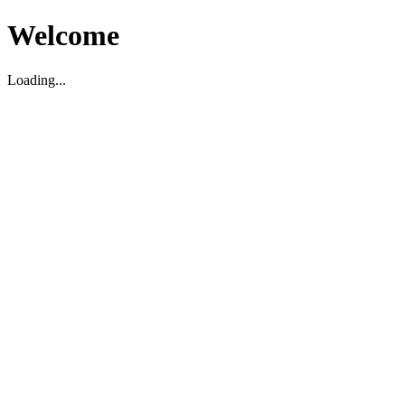
Welcome
Loading...