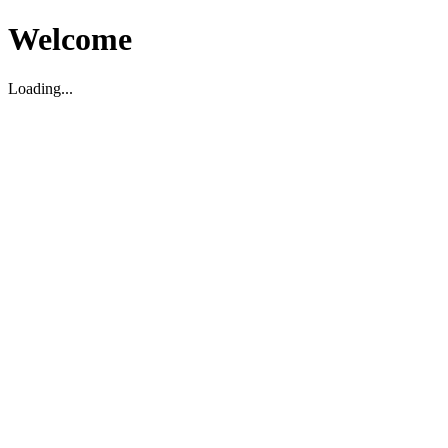
Welcome
Loading...