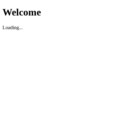
Welcome
Loading...