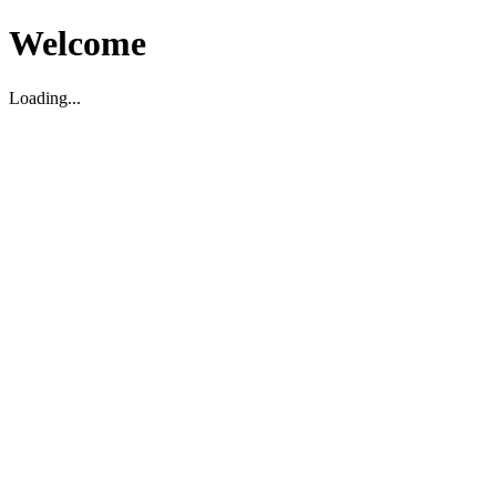
Welcome
Loading...