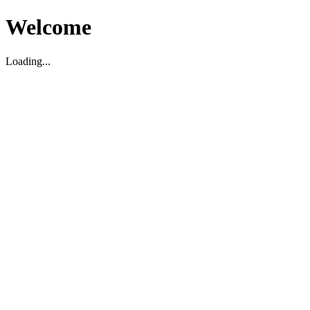
Welcome
Loading...