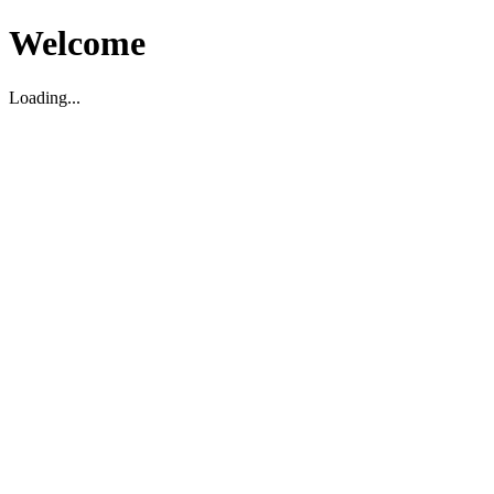
Welcome
Loading...