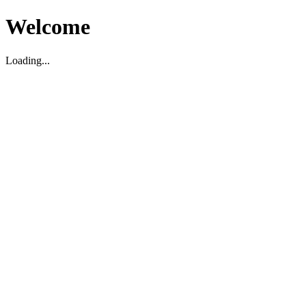
Welcome
Loading...