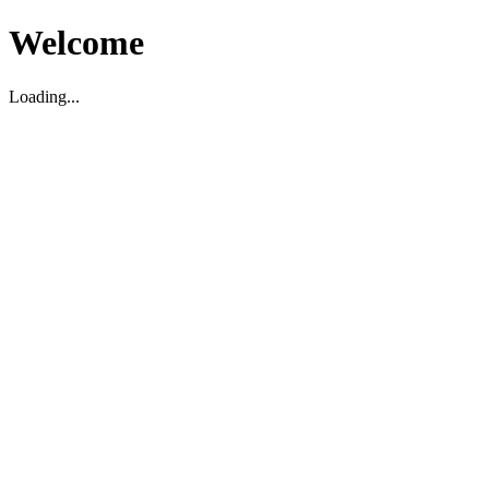
Welcome
Loading...